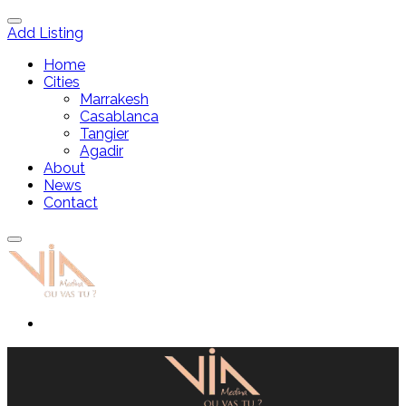
Add Listing
Home
Cities
Marrakesh
Casablanca
Tangier
Agadir
About
News
Contact