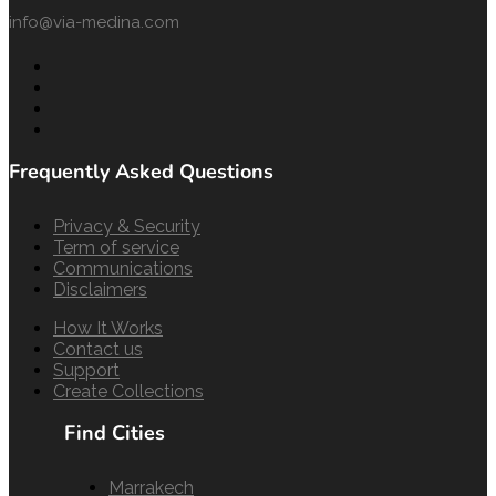
info@via-medina.com
Frequently Asked Questions
Privacy & Security
Term of service
Communications
Disclaimers
How It Works
Contact us
Support
Create Collections
Find Cities
Marrakech