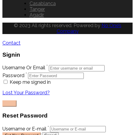
Casablanca
Tanger
Agadir
© 2023 All rights reserved. Powered by
No One’s
Company
Contact
Signin
*
Username Or Email
*
Password
Keep me signed in
Lost Your Password?
Reset Password
*
Username or E-mail