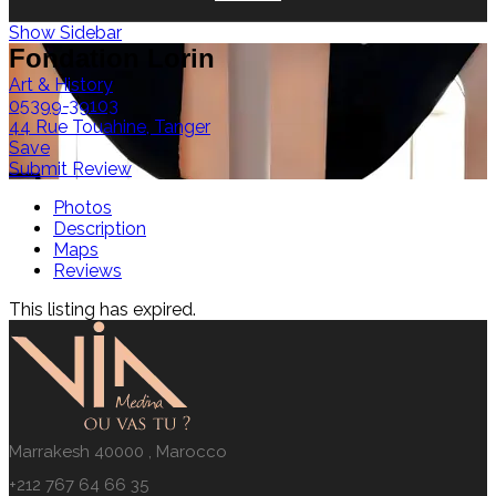
Show Sidebar
Fondation Lorin
Art & History
05399-39103
44 Rue Touahine, Tanger
Save
Submit Review
Photos
Description
Maps
Reviews
This listing has expired.
Marrakesh 40000 , Marocco
+212 767 64 66 35