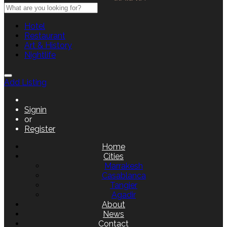
Hotel
Restaurant
Art & History
Nightlife
Add Listing
Signin
or
Register
Home
Cities
Marrakesh
Casablanca
Tangier
Agadir
About
News
Contact