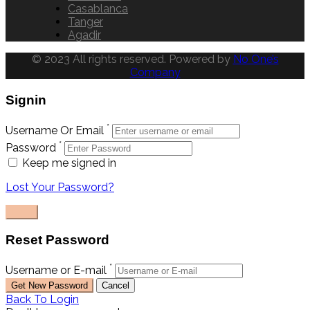
Casablanca
Tanger
Agadir
© 2023 All rights reserved. Powered by
No One’s
Company
Signin
*
Username Or Email
*
Password
Keep me signed in
Lost Your Password?
Reset Password
*
Username or E-mail
Back To Login