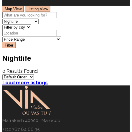
Map View
Listing View
Filter
Nightlife
0 Results Found
Load more listings
Marrakesh 40000 , Marocco
+212 767 64 66 35