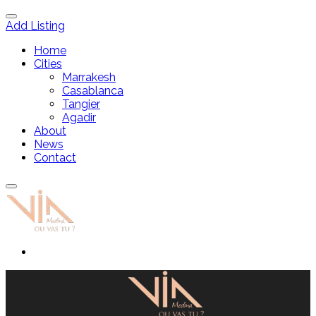
Add Listing
Home
Cities
Marrakesh
Casablanca
Tangier
Agadir
About
News
Contact