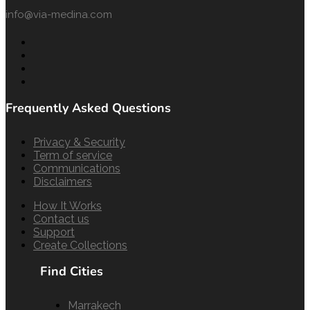
info@via-medina.com
Frequently Asked Questions
Privacy & Security
Term of service
Communications
Disclaimers
How It Works
Contact us
Support
Create Collections
Find Cities
Marrakech