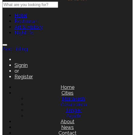
Hotel
Restaurant
Art & History
Nightlife
Add Listing
Signin
or
Register
Home
Cities
Marrakesh
Casablanca
Tangier
Agadir
About
News
Contact